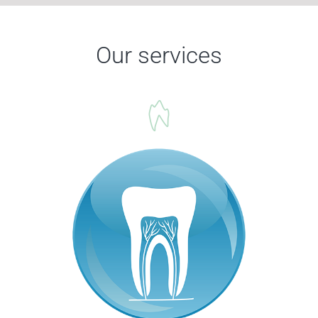
Our services