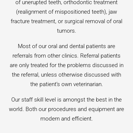
of unerupted teeth, orthodontic treatment
(realignment of mispositioned teeth), jaw
fracture treatment, or surgical removal of oral
tumors.
Most of our oral and dental patients are
referrals from other clinics. Referral patients
are only treated for the problems discussed in
the referral, unless otherwise discussed with
the patient’s own veterinarian.
Our staff skill level is amongst the best in the
world. Both our procedures and equipment are
modern and efficient.