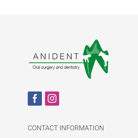
CONTACT INFORMATION