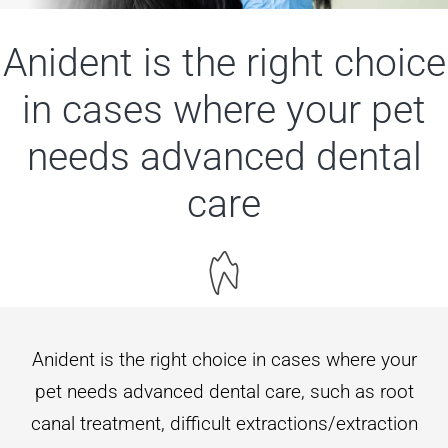
Contact us
Anident is the right choice
in cases where your pet
needs advanced dental
care
Anident is the right choice in cases where your
pet needs advanced dental care, such as root
canal treatment, difficult extractions/extraction