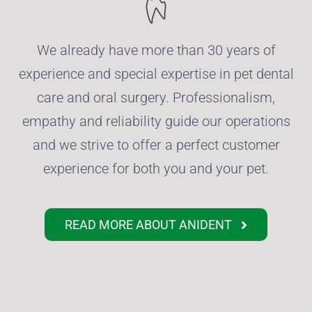
We already have more than 30 years of
experience and special expertise in pet dental
care and oral surgery.
Professionalism,
empathy and reliability guide our operations
and we strive to offer a perfect customer
experience for both you and your pet.
READ MORE ABOUT ANIDENT