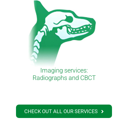
Imaging services:
Radiographs and CBCT
CHECK OUT ALL OUR SERVICES