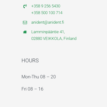
+358 9 256 5430
+358 500 100 714
anident@anident.fi
Lamminpääntie 41,
02880 VEIKKOLA, Finland
HOURS
Mon-Thu 08 – 20
Fri 08 – 16