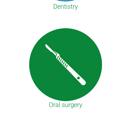
Dentistry
Oral surgery