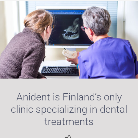
Anident is Finland’s only
clinic specializing in dental
treatments