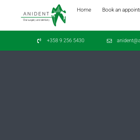
Skip
Home
Book an appoin
to
content
+358 9 256 5430
anident@a