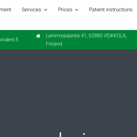
tment
Services
Prices
Patient instructions
Lamminpääntie 41, 02880 VEIKKOLA,
nident.fi
Finland