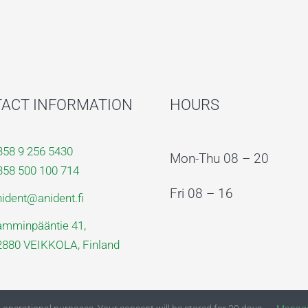
ACT INFORMATION
HOURS
358 9 256 5430
Mon-Thu 08 – 20
358 500 100 714
Fri 08 – 16
nident@anident.fi
amminpääntie 41,
2880 VEIKKOLA, Finland