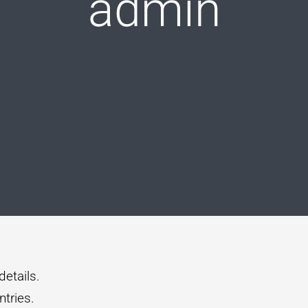
admin
details.
tries.