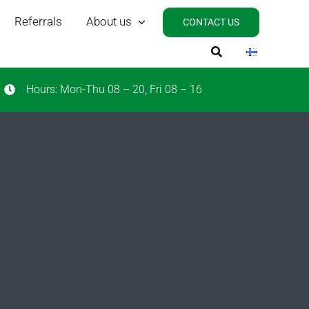
Referrals
About us
CONTACT US
Hours: Mon-Thu 08 – 20, Fri 08 – 16