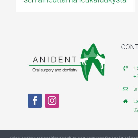
CONT
+
+
a
L
0