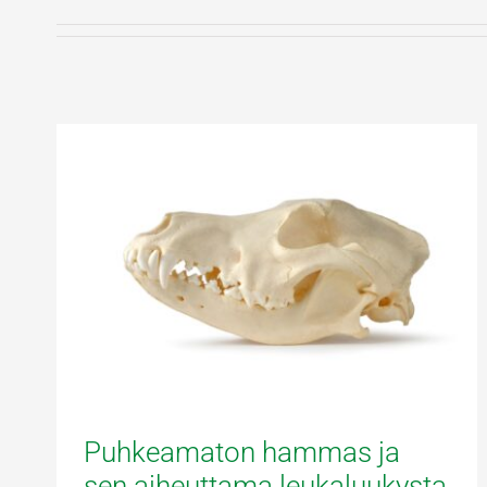
Puhkeamaton hammas ja
sen aiheuttama leukaluukysta