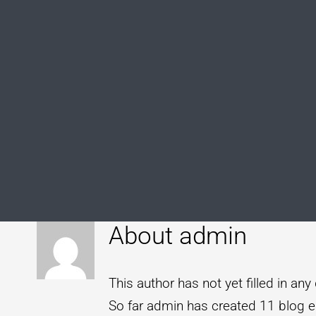
About
admin
This author has not yet filled in any 
So far admin has created 11 blog en